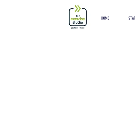
Button
HOME
STAR