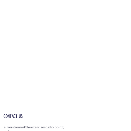
OPEN 5AM - 10PM EVERYDAY
(incl. after-hours access)
CONTACT US
silverstream@theexercisestudio.co.nz
;