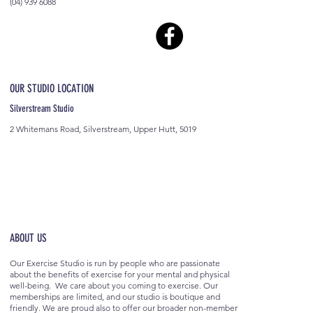
(04) 939 6088
OUR STUDIO LOCATION
Silverstream Studio
2 Whitemans Road, Silverstream, Upper Hutt, 5019
ABOUT US
Our Exercise Studio is run by people who are passionate
about the benefits of exercise for your mental and physical
well-being. We care about you coming to exercise. Our
memberships are limited, and our studio is boutique and
friendly. We are proud also to offer our broader non-member