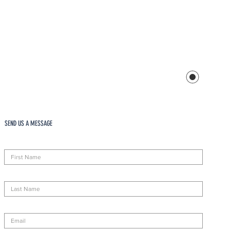
SEND US A MESSAGE