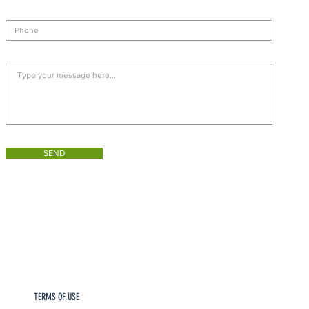
SEND
TERMS OF USE