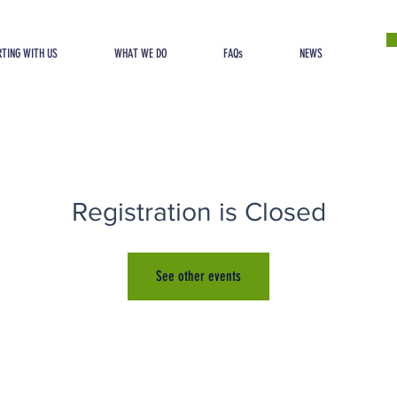
TING WITH US
WHAT WE DO
FAQs
NEWS
Registration is Closed
See other events