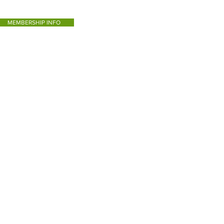
MEMBERSHIP INFO