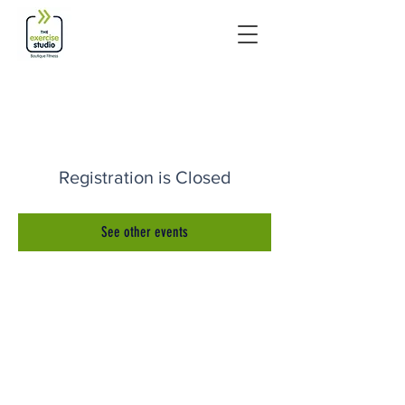
Registration is Closed
See other events