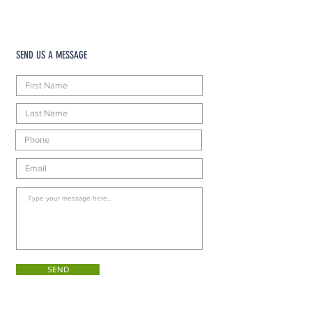
SEND US A MESSAGE
SEND