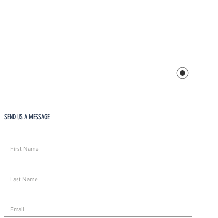
SEND US A MESSAGE