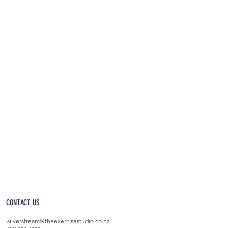
OPEN 5AM - 10PM EVERYDAY
(incl. after-hours access)
CONTACT US
silverstream@theexercisestudio.co.nz
;