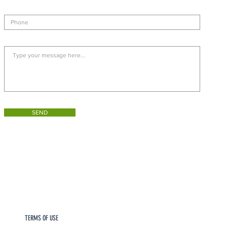
SEND
TERMS OF USE