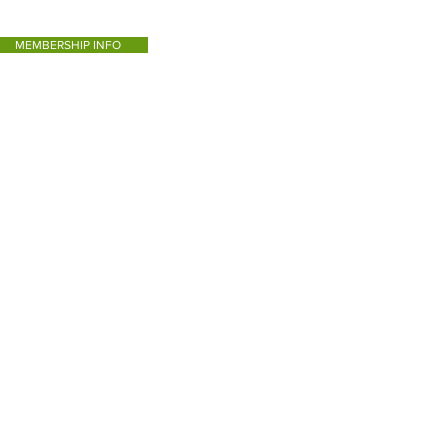
MEMBERSHIP INFO