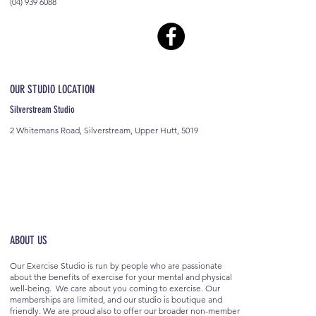
(04) 939 6088
OUR STUDIO LOCATION
Silverstream Studio
2 Whitemans Road, Silverstream, Upper Hutt, 5019
ABOUT US
Our Exercise Studio is run by people who are passionate
about the benefits of exercise for your mental and physical
well-being. We care about you coming to exercise. Our
memberships are limited, and our studio is boutique and
friendly. We are proud also to offer our broader non-member