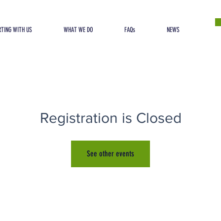
TING WITH US
WHAT WE DO
FAQs
NEWS
Registration is Closed
See other events