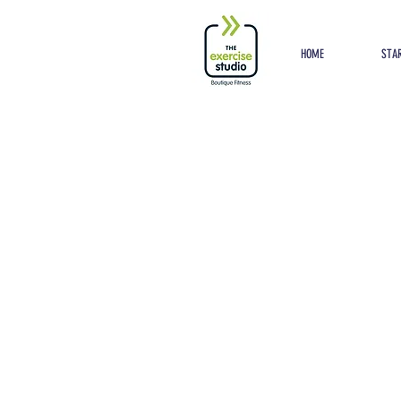
Button
HOME
STAR