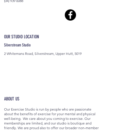
(04) 939 6088
OUR STUDIO LOCATION
Silverstream Studio
2 Whitemans Road, Silverstream, Upper Hutt, 5019
ABOUT US
Our Exercise Studio is run by people who are passionate
about the benefits of exercise for your mental and physical
well-being. We care about you coming to exercise. Our
memberships are limited, and our studio is boutique and
friendly. We are proud also to offer our broader non-member