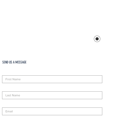
SEND US A MESSAGE