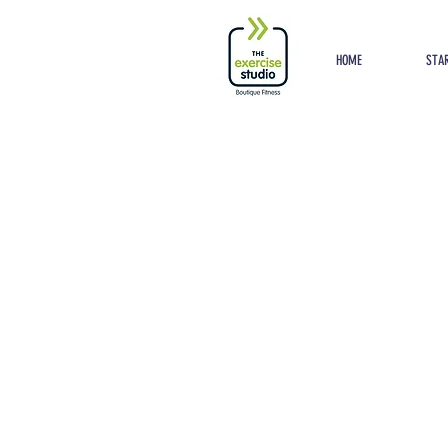
Button
HOME
STAR