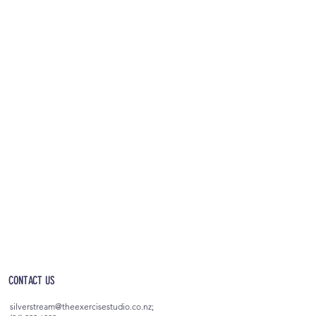
OPEN 5AM - 10PM EVERYDAY
(incl. after-hours access)
CONTACT US
silverstream@theexercisestudio.co.nz
;