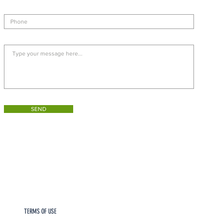
SEND
TERMS OF USE