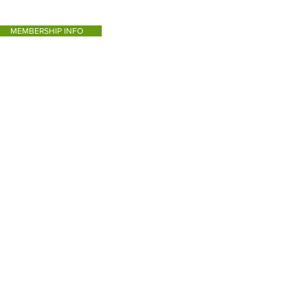
MEMBERSHIP INFO