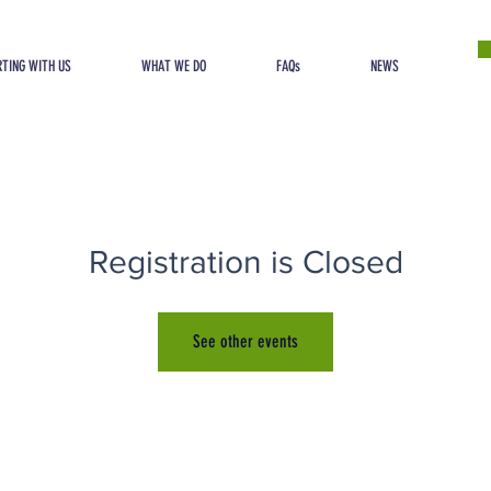
TING WITH US
WHAT WE DO
FAQs
NEWS
Registration is Closed
See other events