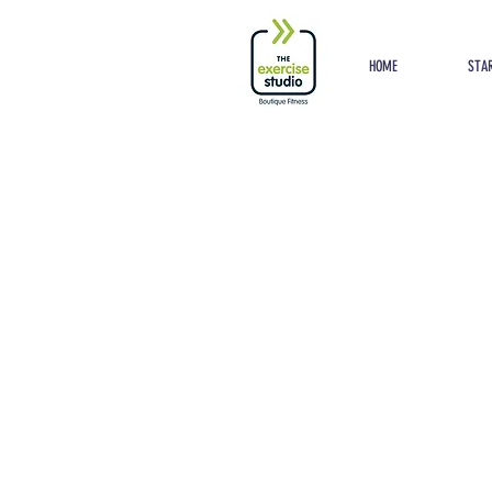
Button
HOME
STAR