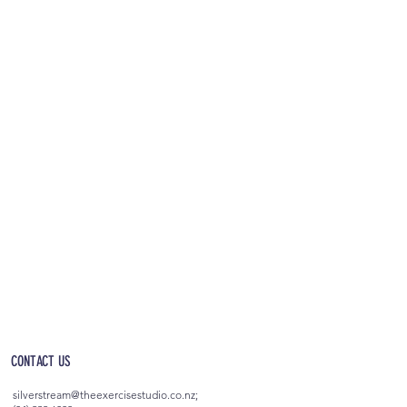
OPEN 5AM - 10PM EVERYDAY
(incl. after-hours access)
CONTACT US
silverstream@theexercisestudio.co.nz
;