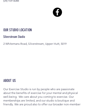
(04) 939 6088
OUR STUDIO LOCATION
Silverstream Studio
2 Whitemans Road, Silverstream, Upper Hutt, 5019
ABOUT US
Our Exercise Studio is run by people who are passionate
about the benefits of exercise for your mental and physical
well-being. We care about you coming to exercise. Our
memberships are limited, and our studio is boutique and
friendly. We are proud also to offer our broader non-member