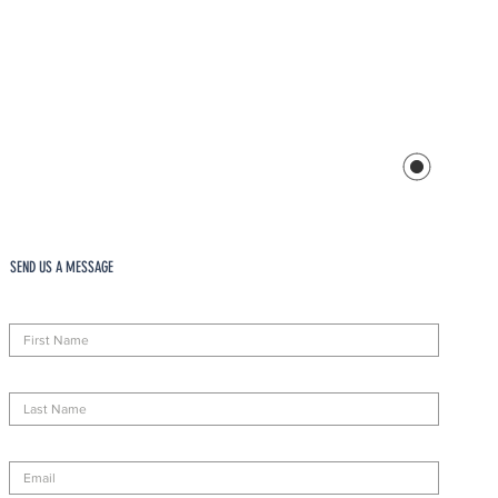
SEND US A MESSAGE