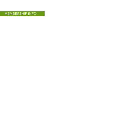
MEMBERSHIP INFO