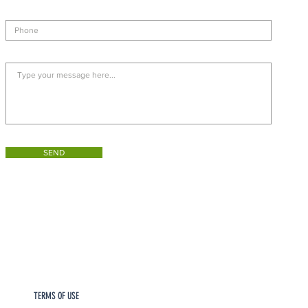
SEND
TERMS OF USE