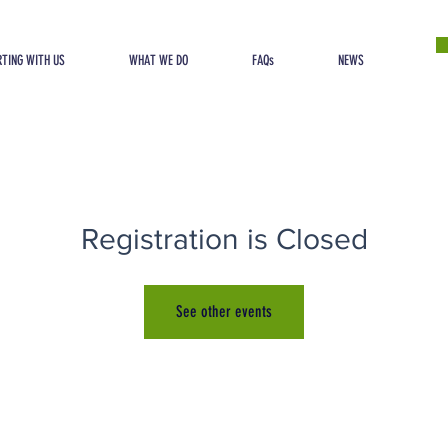
TING WITH US
WHAT WE DO
FAQs
NEWS
Registration is Closed
See other events