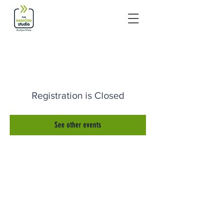
Registration is Closed
See other events