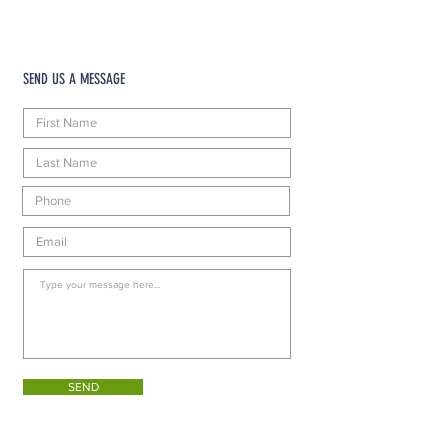
SEND US A MESSAGE
SEND