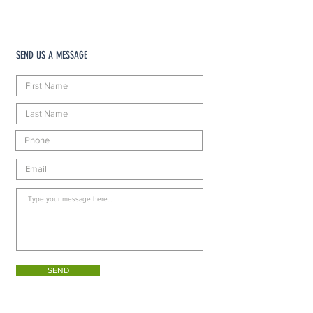
SEND US A MESSAGE
SEND