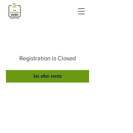
Registration is Closed
See other events