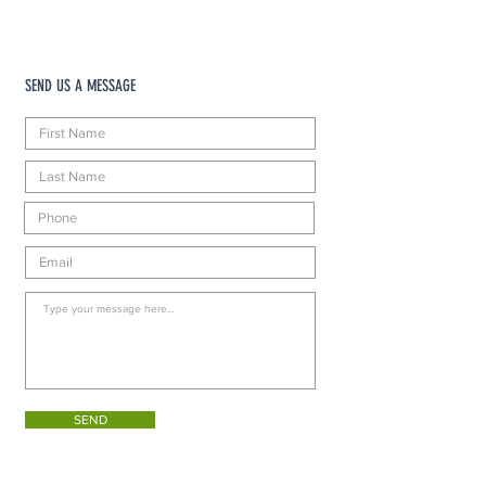
SEND US A MESSAGE
SEND