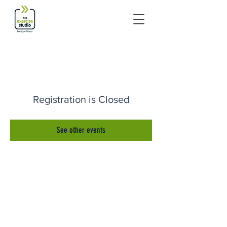
Registration is Closed
See other events