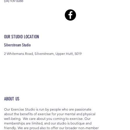
(04) 939 6088
OUR STUDIO LOCATION
Silverstream Studio
2 Whitemans Road, Silverstream, Upper Hutt, 5019
ABOUT US
Our Exercise Studio is run by people who are passionate
about the benefits of exercise for your mental and physical
well-being. We care about you coming to exercise. Our
memberships are limited, and our studio is boutique and
friendly. We are proud also to offer our broader non-member