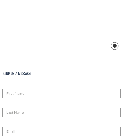
SEND US A MESSAGE