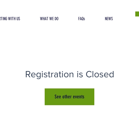
TING WITH US
WHAT WE DO
FAQs
NEWS
Registration is Closed
See other events