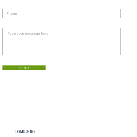
SEND
TERMS OF USE