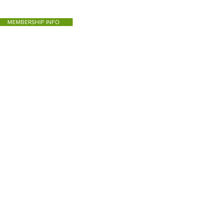
MEMBERSHIP INFO