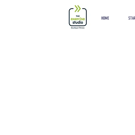
Button
HOME
STAR