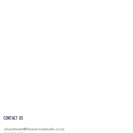
OPEN 5AM - 10PM EVERYDAY
(incl. after-hours access)
CONTACT US
silverstream@theexercisestudio.co.nz
;