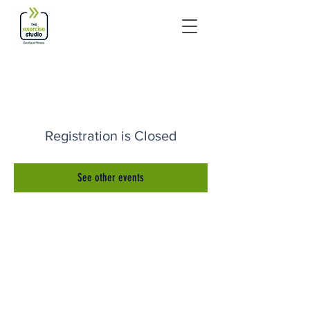
Registration is Closed
See other events