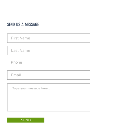
SEND US A MESSAGE
SEND