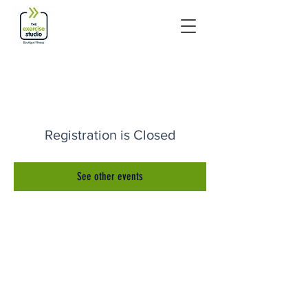
Registration is Closed
See other events