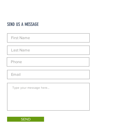
SEND US A MESSAGE
SEND