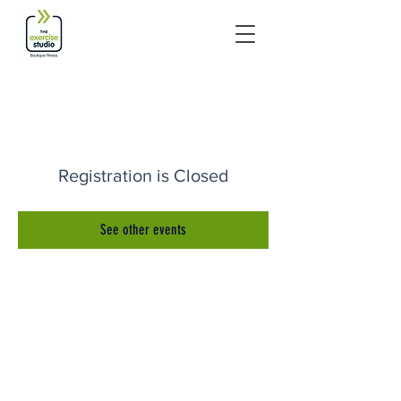
Registration is Closed
See other events