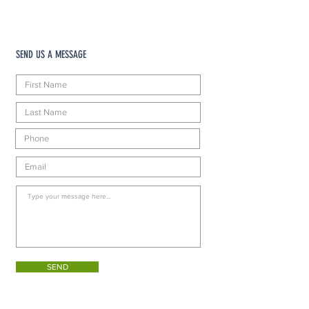
SEND US A MESSAGE
SEND