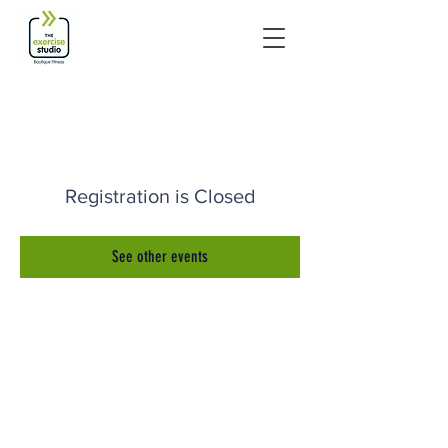
Registration is Closed
See other events