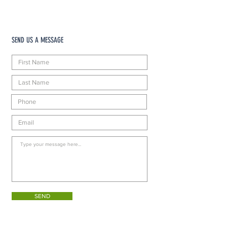
SEND US A MESSAGE
SEND