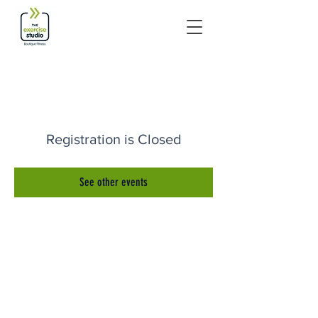
Registration is Closed
See other events