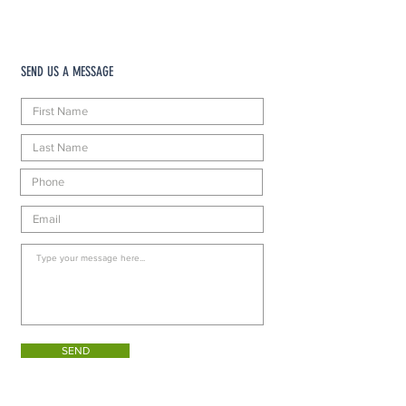
SEND US A MESSAGE
SEND