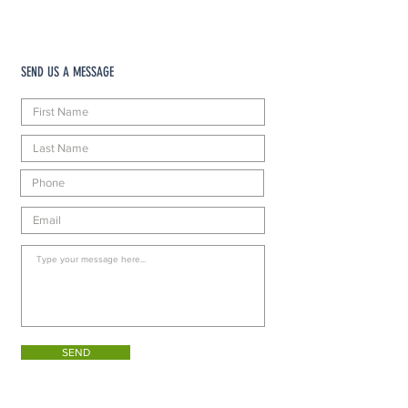
SEND US A MESSAGE
SEND