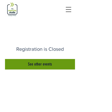
Registration is Closed
See other events