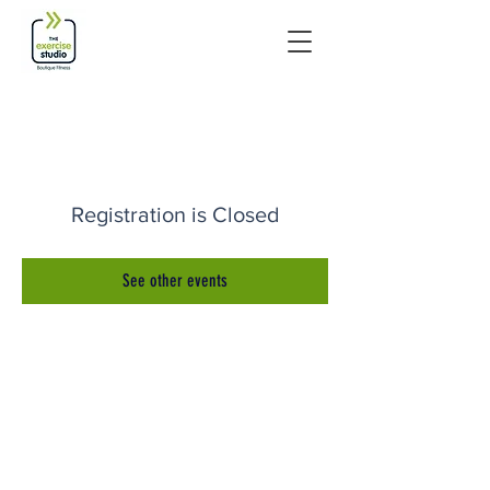
Registration is Closed
See other events