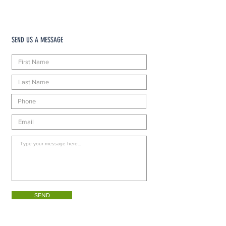
SEND US A MESSAGE
SEND