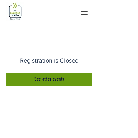
Registration is Closed
See other events