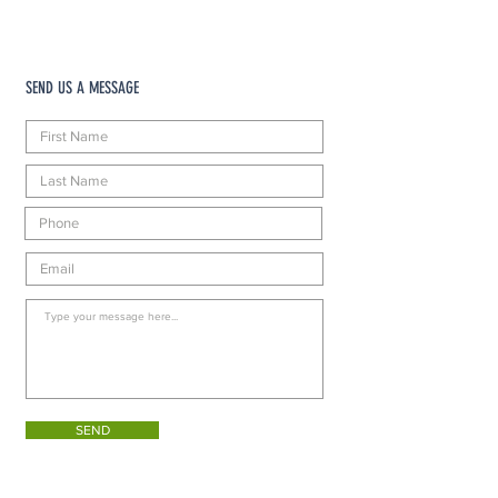
SEND US A MESSAGE
SEND