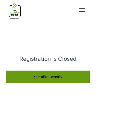
Registration is Closed
See other events