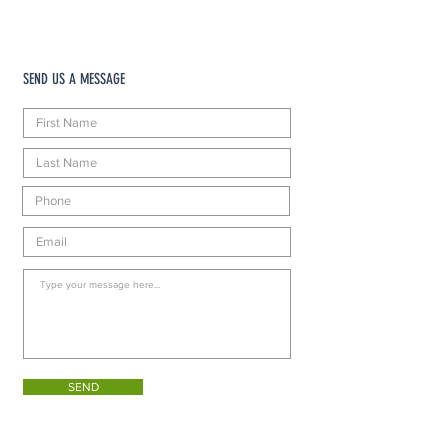
SEND US A MESSAGE
SEND