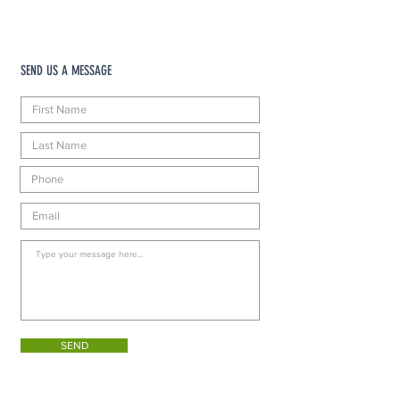
SEND US A MESSAGE
SEND