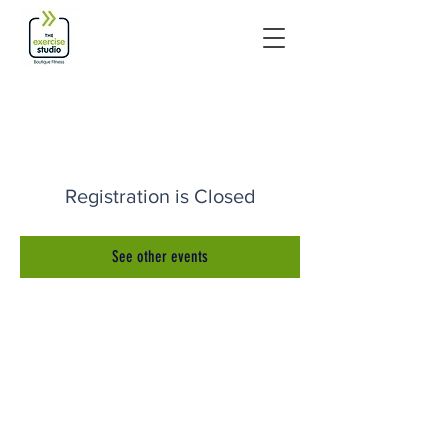
Registration is Closed
See other events