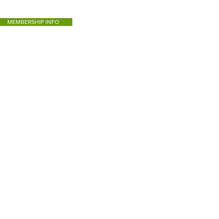
MEMBERSHIP INFO