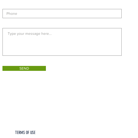
SEND
TERMS OF USE