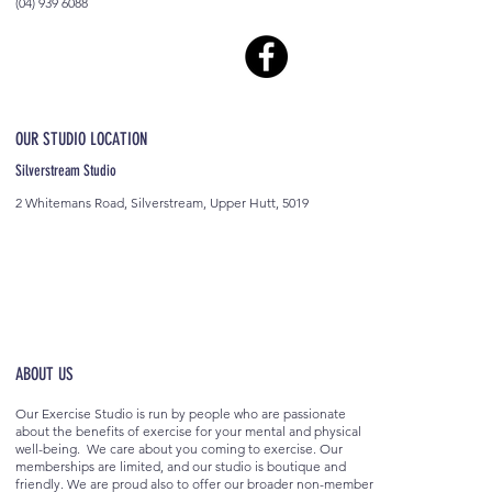
(04) 939 6088
OUR STUDIO LOCATION
Silverstream Studio
2 Whitemans Road, Silverstream, Upper Hutt, 5019
ABOUT US
Our Exercise Studio is run by people who are passionate
about the benefits of exercise for your mental and physical
well-being. We care about you coming to exercise. Our
memberships are limited, and our studio is boutique and
friendly. We are proud also to offer our broader non-member