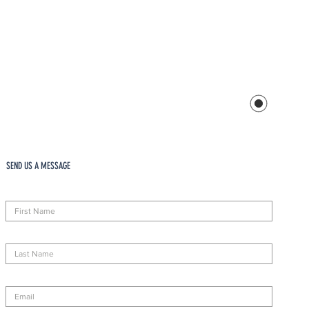
SEND US A MESSAGE