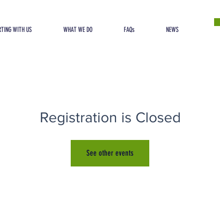
TING WITH US
WHAT WE DO
FAQs
NEWS
Registration is Closed
See other events