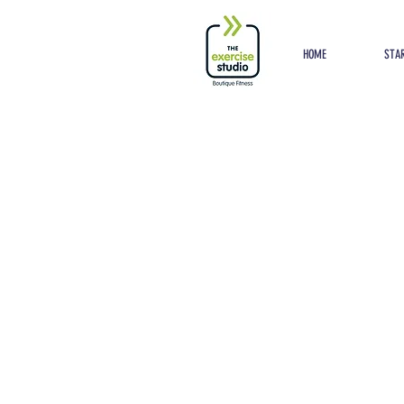
Button
HOME
STAR