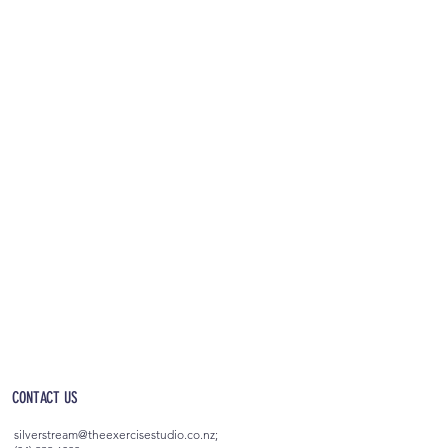
OPEN 5AM - 10PM EVERYDAY
(incl. after-hours access)
CONTACT US
silverstream@theexercisestudio.co.nz
;