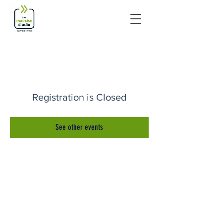
Registration is Closed
See other events