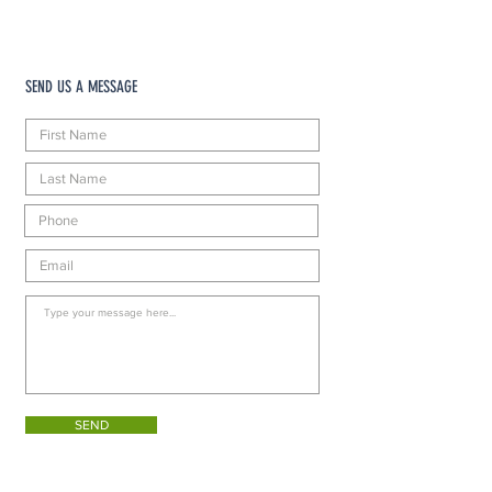
SEND US A MESSAGE
SEND