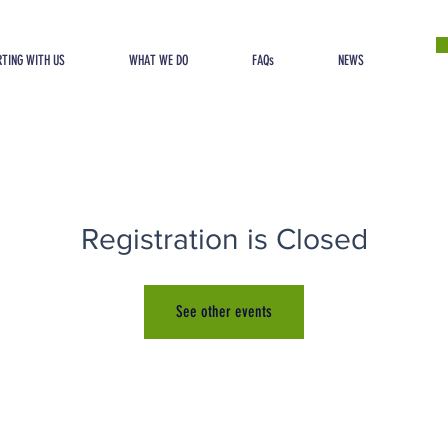
TING WITH US
WHAT WE DO
FAQs
NEWS
Registration is Closed
See other events