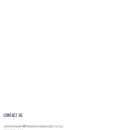
OPEN 5AM - 10PM EVERYDAY
(incl. after-hours access)
CONTACT US
silverstream@theexercisestudio.co.nz
;