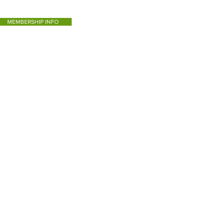
MEMBERSHIP INFO