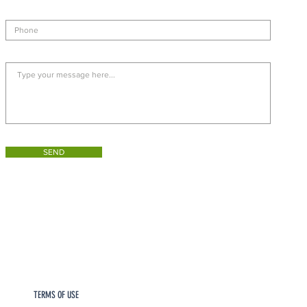
SEND
TERMS OF USE