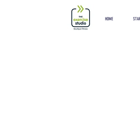
Button
HOME
STAR