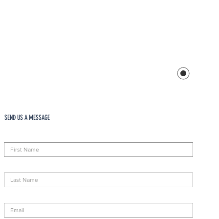
SEND US A MESSAGE