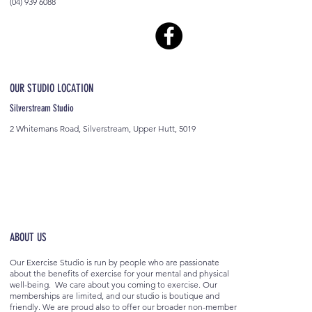
(04) 939 6088
OUR STUDIO LOCATION
Silverstream Studio
2 Whitemans Road, Silverstream, Upper Hutt, 5019
ABOUT US
Our Exercise Studio is run by people who are passionate
about the benefits of exercise for your mental and physical
well-being. We care about you coming to exercise. Our
memberships are limited, and our studio is boutique and
friendly. We are proud also to offer our broader non-member