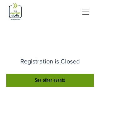
Registration is Closed
See other events