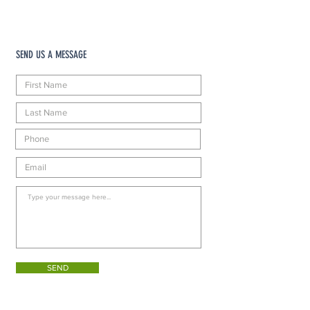
SEND US A MESSAGE
SEND