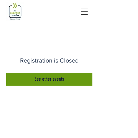
Registration is Closed
See other events