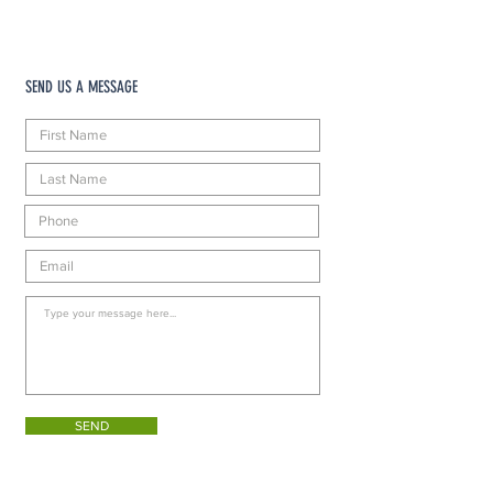
SEND US A MESSAGE
SEND