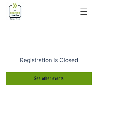
Registration is Closed
See other events