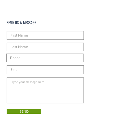
SEND US A MESSAGE
SEND