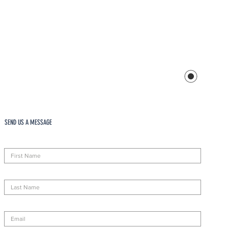
SEND US A MESSAGE