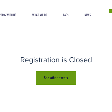
TING WITH US
WHAT WE DO
FAQs
NEWS
Registration is Closed
See other events