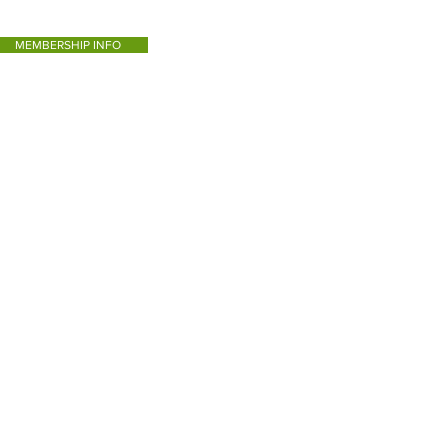
MEMBERSHIP INFO