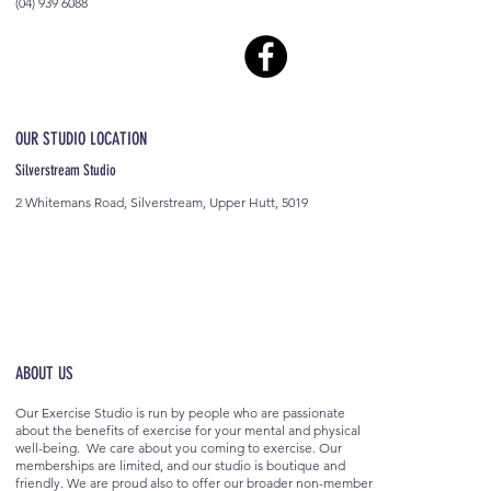
(04) 939 6088
OUR STUDIO LOCATION
Silverstream Studio
2 Whitemans Road, Silverstream, Upper Hutt, 5019
ABOUT US
Our Exercise Studio is run by people who are passionate
about the benefits of exercise for your mental and physical
well-being. We care about you coming to exercise. Our
memberships are limited, and our studio is boutique and
friendly. We are proud also to offer our broader non-member