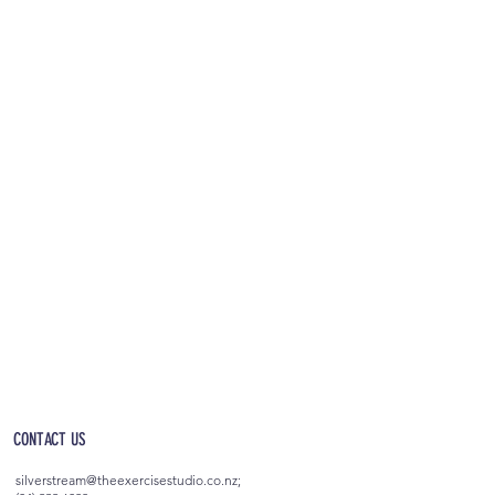
OPEN 5AM - 10PM EVERYDAY
(incl. after-hours access)
CONTACT US
silverstream@theexercisestudio.co.nz
;