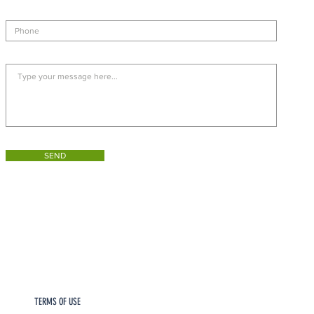
SEND
TERMS OF USE