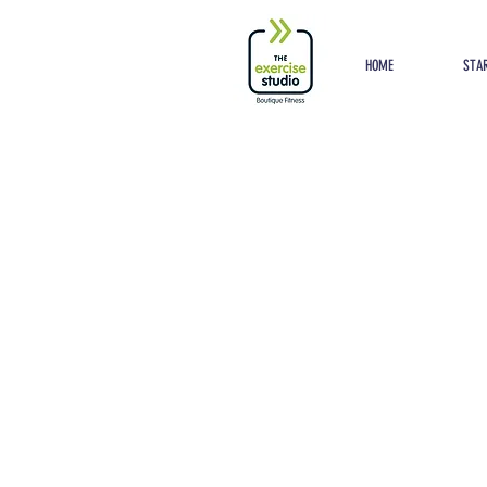
Button
HOME
STAR