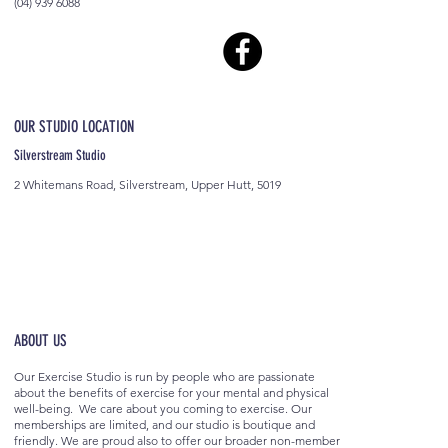
(04) 939 6088
OUR STUDIO LOCATION
Silverstream Studio
2 Whitemans Road, Silverstream, Upper Hutt, 5019
ABOUT US
Our Exercise Studio is run by people who are passionate
about the benefits of exercise for your mental and physical
well-being. We care about you coming to exercise. Our
memberships are limited, and our studio is boutique and
friendly. We are proud also to offer our broader non-member