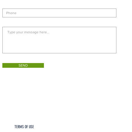
SEND
TERMS OF USE