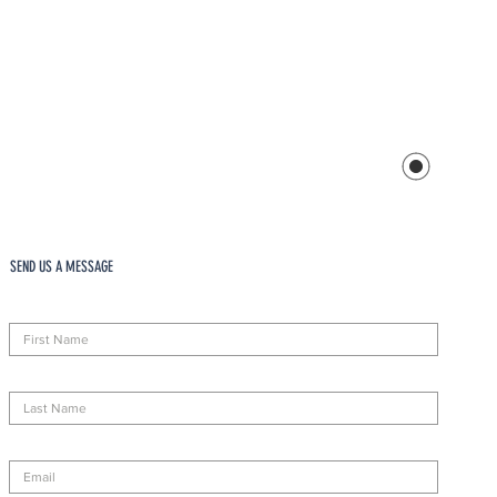
SEND US A MESSAGE