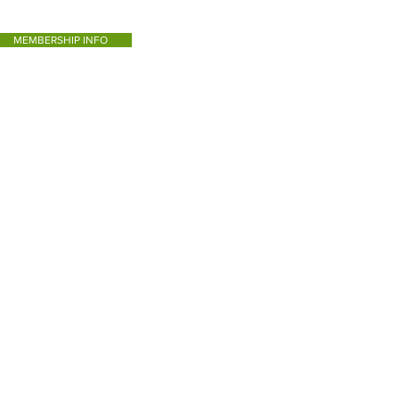
MEMBERSHIP INFO