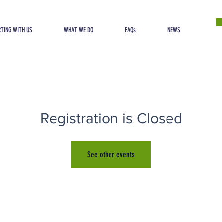
TING WITH US
WHAT WE DO
FAQs
NEWS
Registration is Closed
See other events