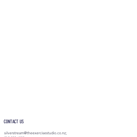
OPEN 5AM - 10PM EVERYDAY
(incl. after-hours access)
CONTACT US
silverstream@theexercisestudio.co.nz
;