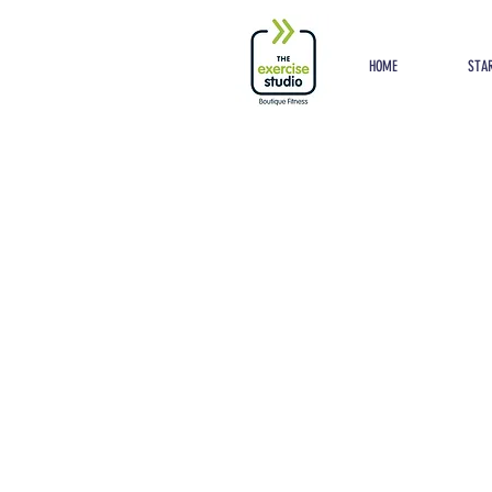
Button
HOME
STAR