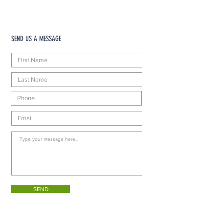
SEND US A MESSAGE
SEND