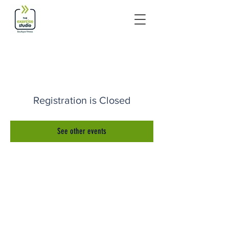
Registration is Closed
See other events