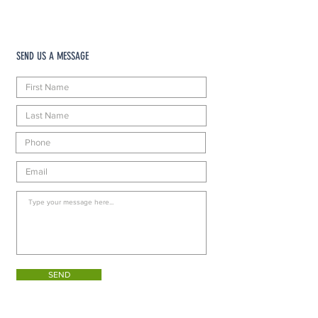
SEND US A MESSAGE
SEND