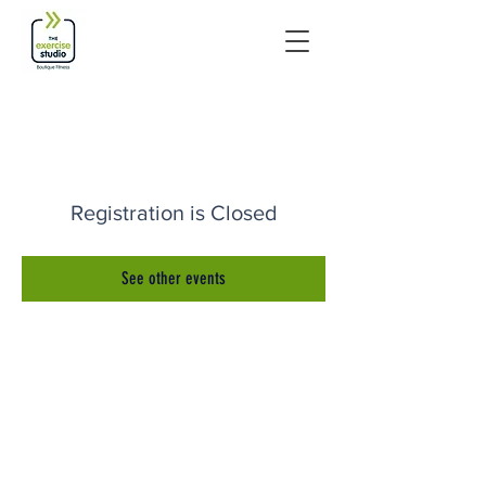
Registration is Closed
See other events