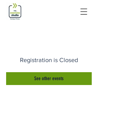
Registration is Closed
See other events