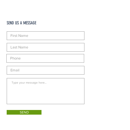
SEND US A MESSAGE
SEND