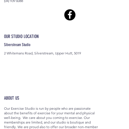
(04) 939 6088
OUR STUDIO LOCATION
Silverstream Studio
2 Whitemans Road, Silverstream, Upper Hutt, 5019
ABOUT US
Our Exercise Studio is run by people who are passionate
about the benefits of exercise for your mental and physical
well-being. We care about you coming to exercise. Our
memberships are limited, and our studio is boutique and
friendly. We are proud also to offer our broader non-member