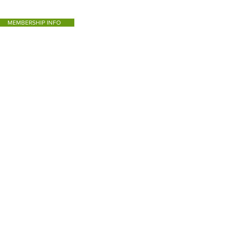
MEMBERSHIP INFO