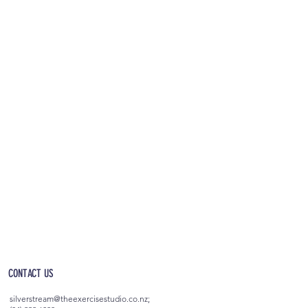
OPEN 5AM - 10PM EVERYDAY
(incl. after-hours access)
CONTACT US
silverstream@theexercisestudio.co.nz
;