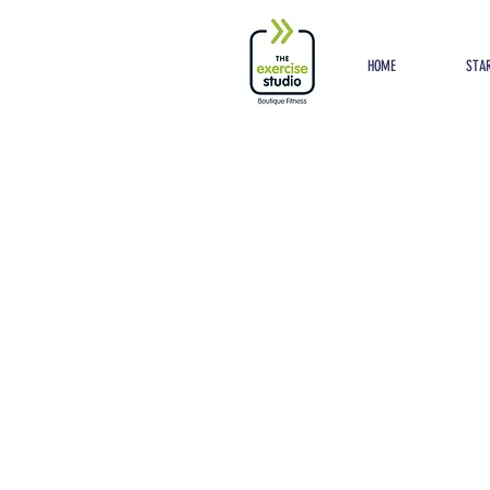
Button
HOME
STAR