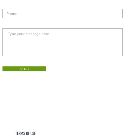
SEND
TERMS OF USE