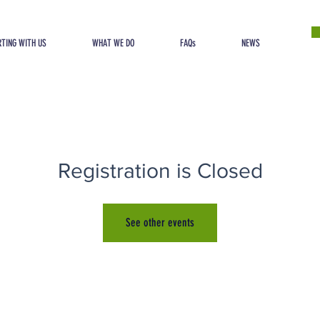
TING WITH US
WHAT WE DO
FAQs
NEWS
Registration is Closed
See other events