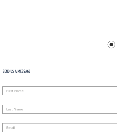
SEND US A MESSAGE