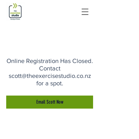
Online Registration Has Closed.
Contact
scott@theexercisestudio.co.nz
for a spot.
Email Scott Now