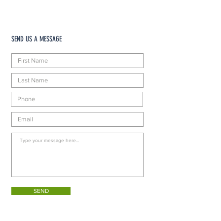
SEND US A MESSAGE
SEND