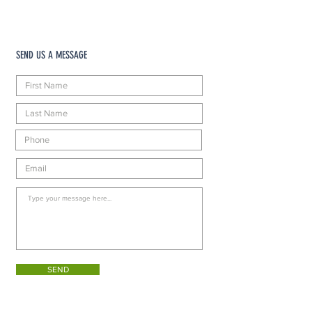
SEND US A MESSAGE
SEND