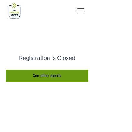
Registration is Closed
See other events