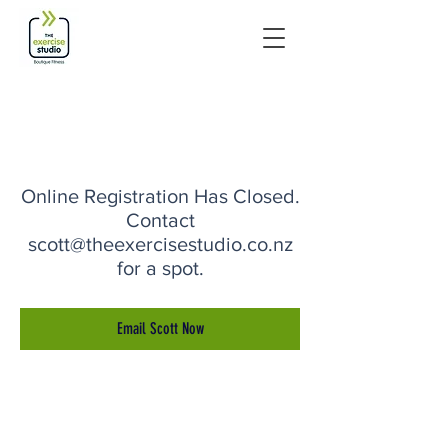
Online Registration Has Closed.
Contact
scott@theexercisestudio.co.nz
for a spot.
Email Scott Now