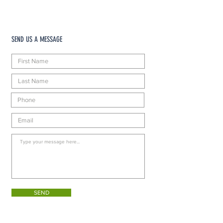
SEND US A MESSAGE
SEND