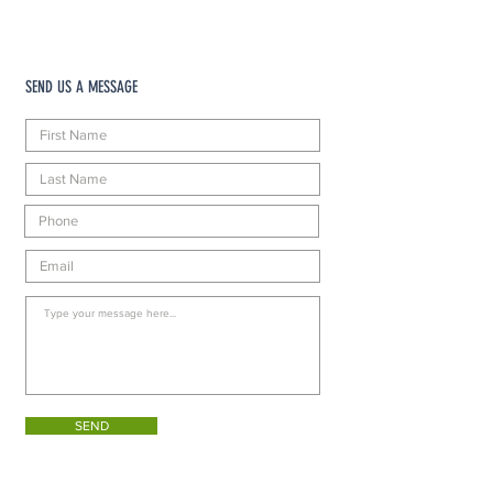
SEND US A MESSAGE
SEND