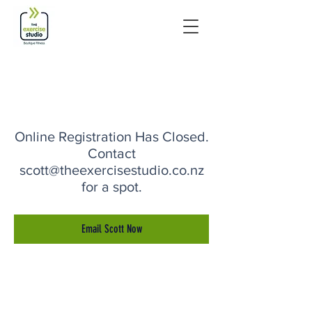
Online Registration Has Closed.
Contact
scott@theexercisestudio.co.nz
for a spot.
Email Scott Now