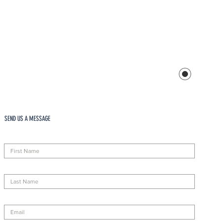
SEND US A MESSAGE