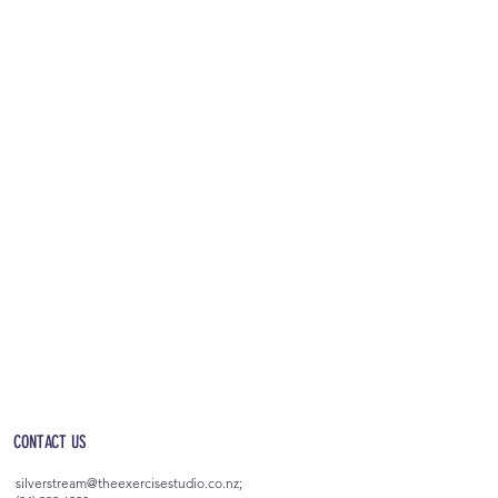
OPEN 5AM - 10PM EVERYDAY
(incl. after-hours access)
CONTACT US
silverstream@theexercisestudio.co.nz
;