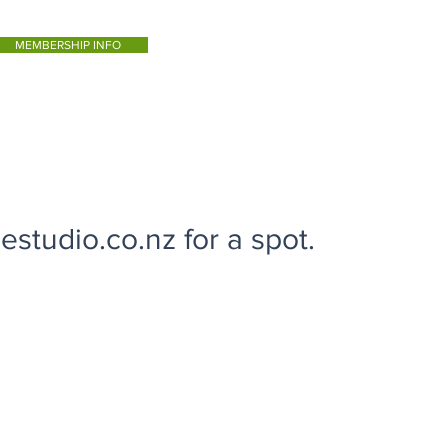
MEMBERSHIP INFO
studio.co.nz for a spot.