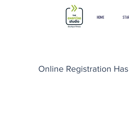
Button
HOME
STAR
Online Registration Has