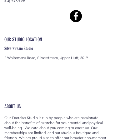
(04) 939 6088
OUR STUDIO LOCATION
Silverstream Studio
2 Whitemans Road, Silverstream, Upper Hutt, 5019
ABOUT US
Our Exercise Studio is run by people who are passionate
about the benefits of exercise for your mental and physical
well-being. We care about you coming to exercise. Our
memberships are limited, and our studio is boutique and
friendly. We are proud also to offer our broader non-member