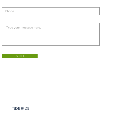
SEND
TERMS OF USE