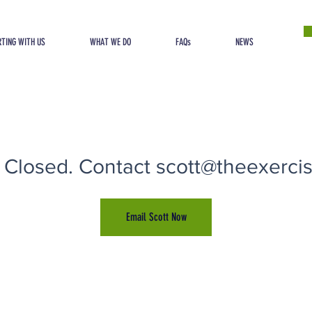
TING WITH US
WHAT WE DO
FAQs
NEWS
 Closed. Contact scott@theexercise
Email Scott Now