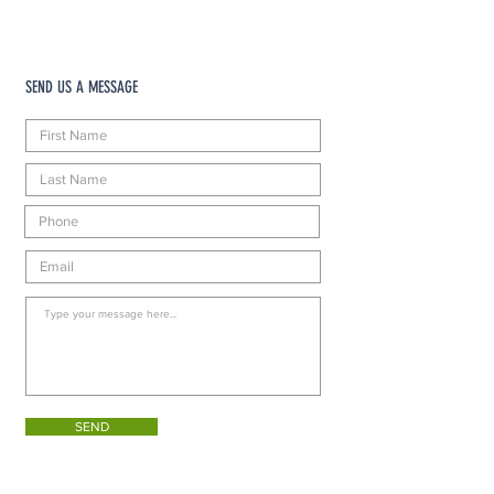
SEND US A MESSAGE
SEND