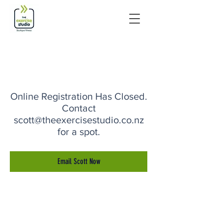
Online Registration Has Closed.
Contact
scott@theexercisestudio.co.nz
for a spot.
Email Scott Now