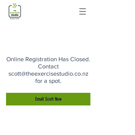
Online Registration Has Closed.
Contact
scott@theexercisestudio.co.nz
for a spot.
Email Scott Now