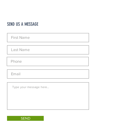
SEND US A MESSAGE
SEND