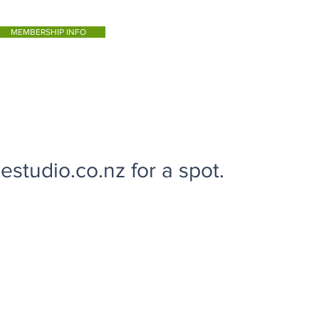
MEMBERSHIP INFO
studio.co.nz for a spot.