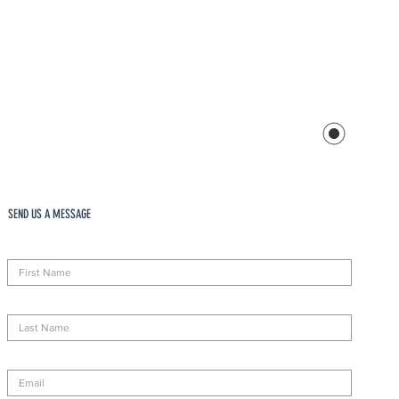
SEND US A MESSAGE