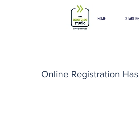
Button
HOME
STARTING
Online Registration Has