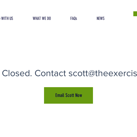
 WITH US
WHAT WE DO
FAQs
NEWS
 Closed. Contact scott@theexercise
Email Scott Now