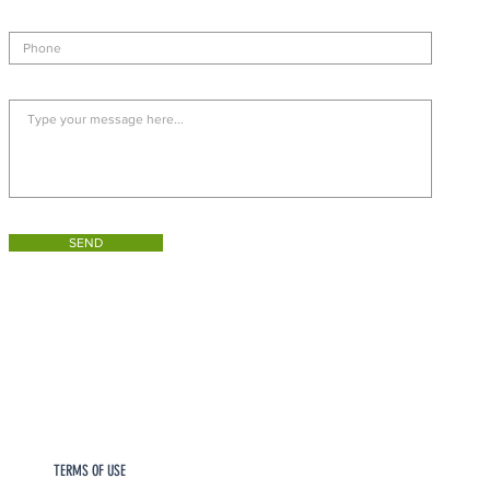
SEND
TERMS OF USE