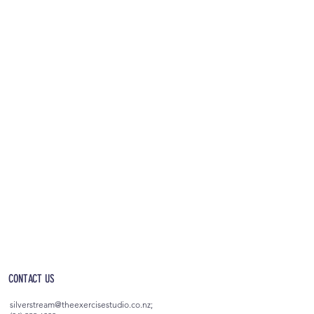
OPEN 5AM - 10PM EVERYDAY
(incl. after-hours access)
CONTACT US
silverstream@theexercisestudio.co.nz
;