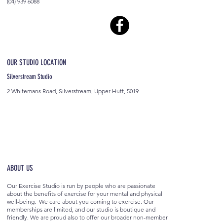
(04) 939 6088
OUR STUDIO LOCATION
Silverstream Studio
2 Whitemans Road, Silverstream, Upper Hutt, 5019
ABOUT US
Our Exercise Studio is run by people who are passionate
about the benefits of exercise for your mental and physical
well-being. We care about you coming to exercise. Our
memberships are limited, and our studio is boutique and
friendly. We are proud also to offer our broader non-member