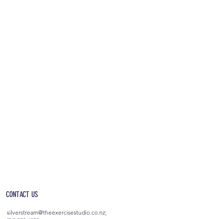
OPEN 5AM - 10PM EVERYDAY
(incl. after-hours access)
CONTACT US
silverstream@theexercisestudio.co.nz
;