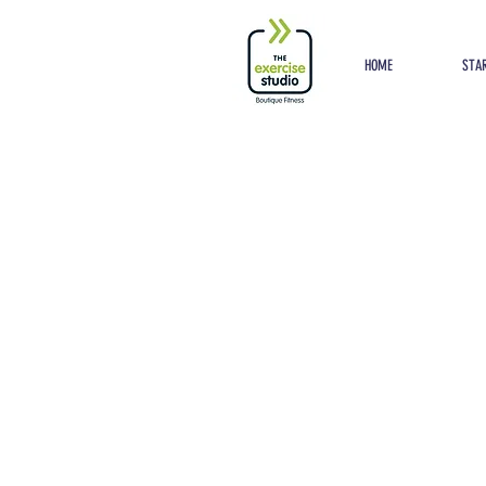
Button
HOME
STAR