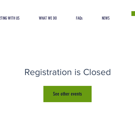
TING WITH US
WHAT WE DO
FAQs
NEWS
Registration is Closed
See other events