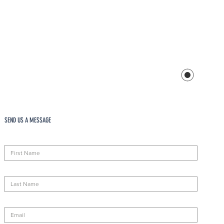
SEND US A MESSAGE