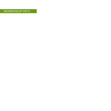
MEMBERSHIP INFO