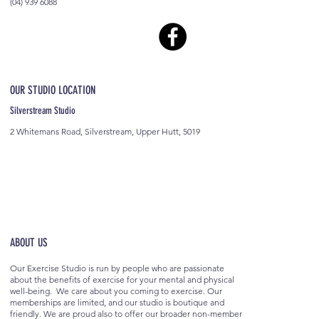
(04) 939 6088
OUR STUDIO LOCATION
Silverstream Studio
2 Whitemans Road, Silverstream, Upper Hutt, 5019
ABOUT US
Our Exercise Studio is run by people who are passionate
about the benefits of exercise for your mental and physical
well-being. We care about you coming to exercise. Our
memberships are limited, and our studio is boutique and
friendly. We are proud also to offer our broader non-member