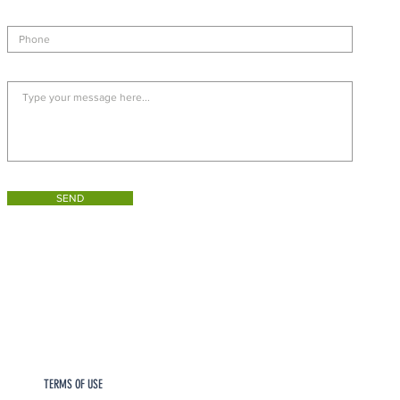
SEND
TERMS OF USE