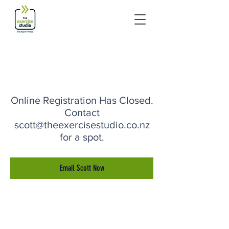
Online Registration Has Closed.
Contact
scott@theexercisestudio.co.nz
for a spot.
Email Scott Now