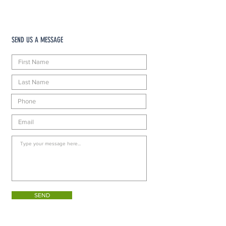
SEND US A MESSAGE
SEND