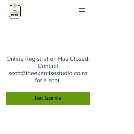
Online Registration Has Closed.
Contact
scott@theexercisestudio.co.nz
for a spot.
Email Scott Now