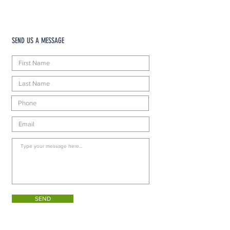
SEND US A MESSAGE
SEND