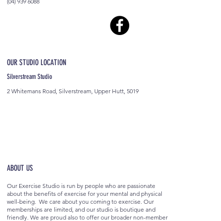
(04) 939 6088
OUR STUDIO LOCATION
Silverstream Studio
2 Whitemans Road, Silverstream, Upper Hutt, 5019
ABOUT US
Our Exercise Studio is run by people who are passionate
about the benefits of exercise for your mental and physical
well-being. We care about you coming to exercise. Our
memberships are limited, and our studio is boutique and
friendly. We are proud also to offer our broader non-member