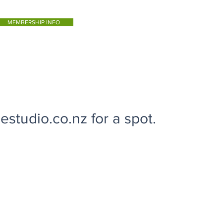
MEMBERSHIP INFO
studio.co.nz for a spot.