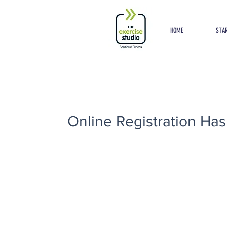
Button
HOME
STAR
Online Registration Has