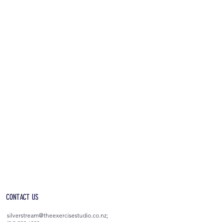
OPEN 5AM - 10PM EVERYDAY
(incl. after-hours access)
CONTACT US
silverstream@theexercisestudio.co.nz
;