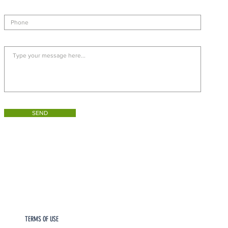
SEND
TERMS OF USE