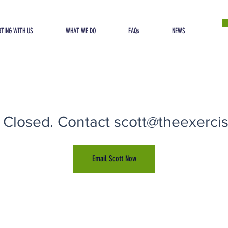
TING WITH US
WHAT WE DO
FAQs
NEWS
 Closed. Contact scott@theexercise
Email Scott Now