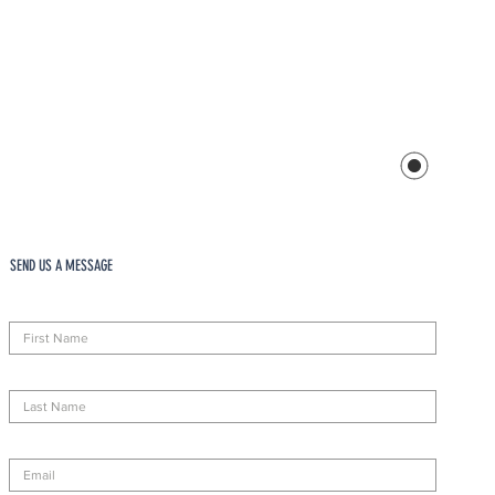
SEND US A MESSAGE