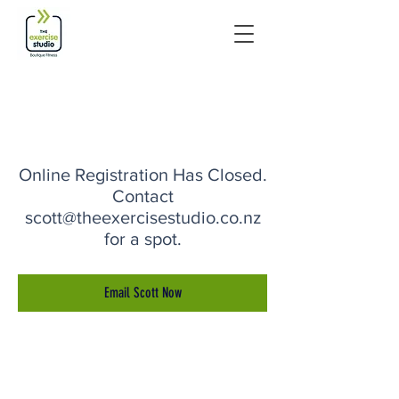
Online Registration Has Closed.
Contact
scott@theexercisestudio.co.nz
for a spot.
Email Scott Now