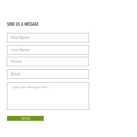
SEND US A MESSAGE
SEND