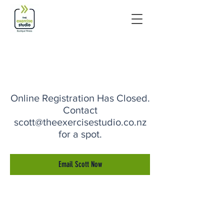
Online Registration Has Closed.
Contact
scott@theexercisestudio.co.nz
for a spot.
Email Scott Now