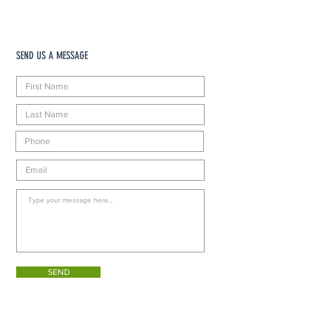
SEND US A MESSAGE
SEND