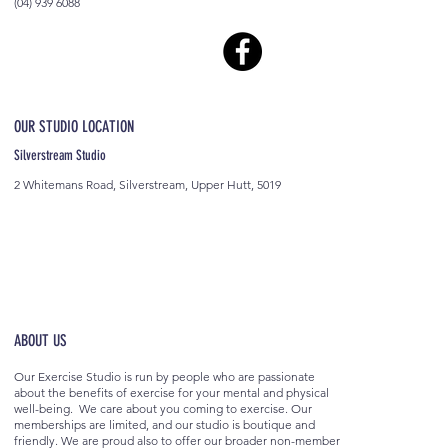
(04) 939 6088
OUR STUDIO LOCATION
Silverstream Studio
2 Whitemans Road, Silverstream, Upper Hutt, 5019
ABOUT US
Our Exercise Studio is run by people who are passionate
about the benefits of exercise for your mental and physical
well-being. We care about you coming to exercise. Our
memberships are limited, and our studio is boutique and
friendly. We are proud also to offer our broader non-member