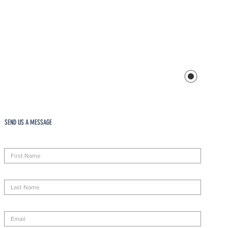
SEND US A MESSAGE