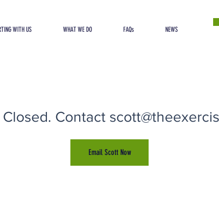
TING WITH US
WHAT WE DO
FAQs
NEWS
 Closed. Contact scott@theexercise
Email Scott Now