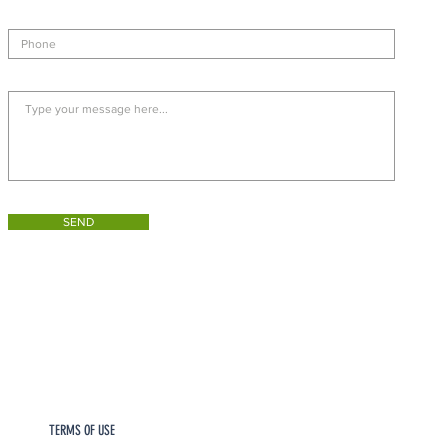
SEND
TERMS OF USE