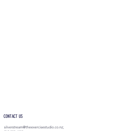
OPEN 5AM - 10PM EVERYDAY
(incl. after-hours access)
CONTACT US
silverstream@theexercisestudio.co.nz
;