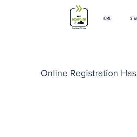
Button
HOME
STAR
Online Registration Has