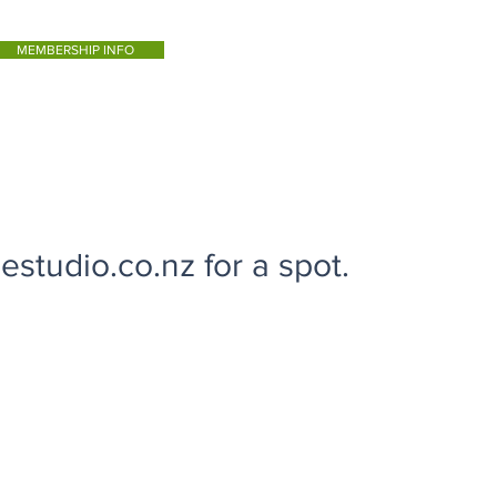
MEMBERSHIP INFO
studio.co.nz for a spot.