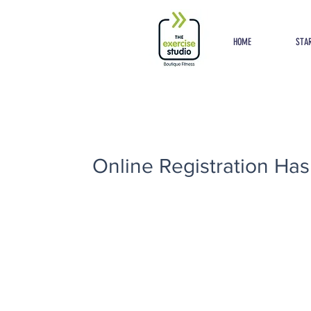
Button
HOME
STAR
Online Registration Has