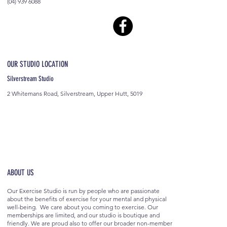
(04) 939 6088
OUR STUDIO LOCATION
Silverstream Studio
2 Whitemans Road, Silverstream, Upper Hutt, 5019
ABOUT US
Our Exercise Studio is run by people who are passionate
about the benefits of exercise for your mental and physical
well-being. We care about you coming to exercise. Our
memberships are limited, and our studio is boutique and
friendly. We are proud also to offer our broader non-member