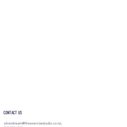
OPEN 5AM - 10PM EVERYDAY
(incl. after-hours access)
CONTACT US
silverstream@theexercisestudio.co.nz
;