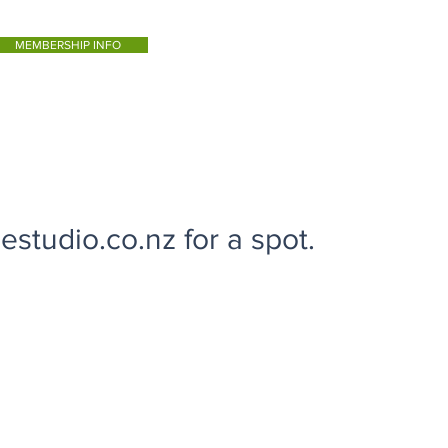
MEMBERSHIP INFO
studio.co.nz for a spot.