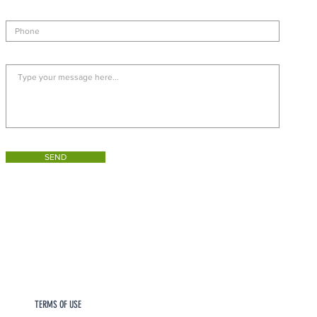
SEND
TERMS OF USE