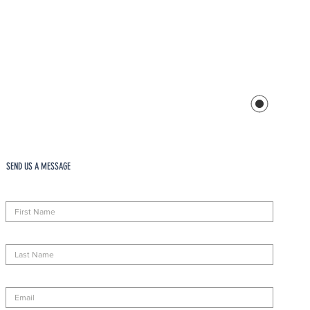
SEND US A MESSAGE