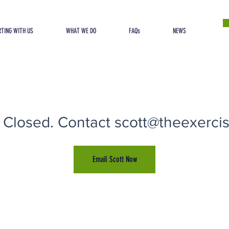
TING WITH US
WHAT WE DO
FAQs
NEWS
 Closed. Contact scott@theexercise
Email Scott Now