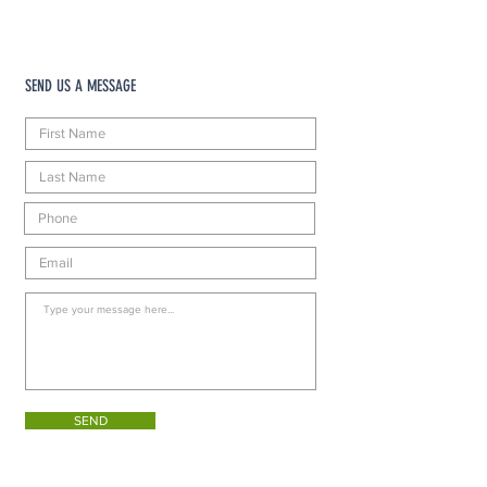
SEND US A MESSAGE
SEND