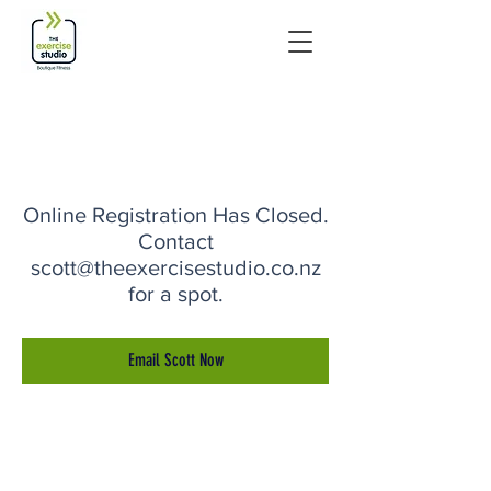
Online Registration Has Closed.
Contact
scott@theexercisestudio.co.nz
for a spot.
Email Scott Now