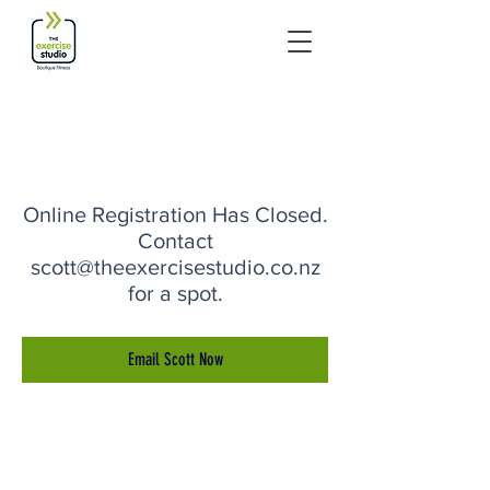
Online Registration Has Closed.
Contact
scott@theexercisestudio.co.nz
for a spot.
Email Scott Now