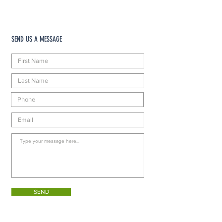
SEND US A MESSAGE
SEND