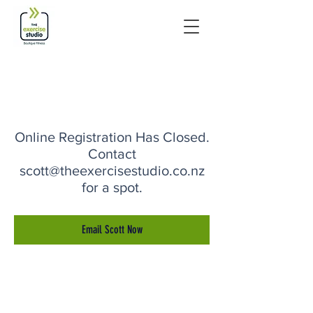
Online Registration Has Closed.
Contact
scott@theexercisestudio.co.nz
for a spot.
Email Scott Now